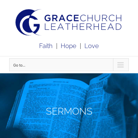
Skip
to
content
Faith
|
Hope
|
Love
Go to...
SERMONS