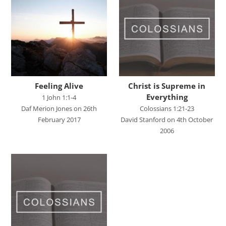
Chris Tilley
Daf Merion Jones
Dan Green
Dan Reisinger
Danny Elliot
Feeling Alive
Christ is Supreme in
Dave Holdt
Everything
1 John 1:1-4
Daf Merion Jones on 26th
Colossians 1:21-23
Dave Robertson
February 2017
David Stanford on 4th October
David Stanford
2006
Gareth Edwards
Gavin Kinnaird
Geoff Thomas
Graham Beynon
Greig Fergusson