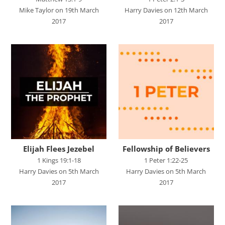
SPEAKERS
Mike Taylor on 19th March
Harry Davies on 12th March
2017
2017
Andrew Smith
Andy Davies
Andy Harker
Ben Clark
Ben Mandley
Ben Manson
Ben Peart
Elijah Flees Jezebel
Fellowship of Believers
Ben Read
1 Kings 19:1-18
1 Peter 1:22-25
Harry Davies on 5th March
Harry Davies on 5th March
Brian Edwards
2017
2017
Chris Bass
Chris Dyer