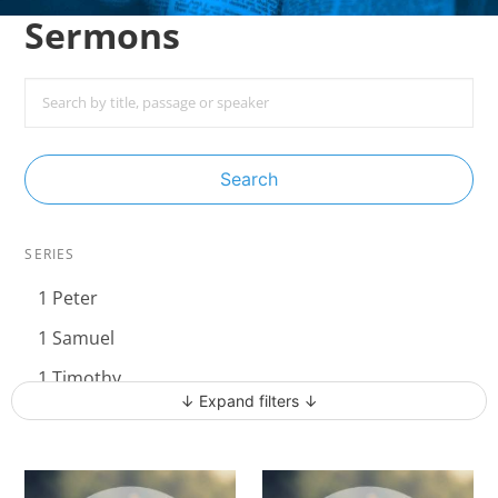
Sermons
Search
SERIES
1 Peter
1 Samuel
1 Timothy
↓ Expand filters ↓
Acts - The Unstoppable Gospel
Advent 2023
Becoming Like Jesus