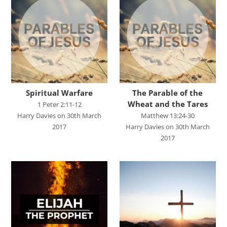
Christmas
Colossians
Easter
Elijah - The Prophet
Elisha - A Man for His Time
Spiritual Warfare
The Parable of the
Wheat and the Tares
1 Peter 2:11-12
Exodus - God Rescues for Relationship
Harry Davies on 30th March
Matthew 13:24-30
Faith, Love, Holiness
2017
Harry Davies on 30th March
2017
Genesis
Great Promises for the World
Habakkuk
John's Gospel
Jonah