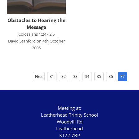
Harry Davies
Ian Evans
Obstacles to Hearing the
Message
Ian Fry
Colossians 1:24 - 2:5
Jamie Southcombe
David Stanford on 4th October
2006
Jimmy Hill
John Blanchard
First
31
32
33
34
35
36
37
SCRIPTURE
Genesis
Exodus
Meeting at:
Leviticus
Leatherhead Trinity School
Woodvill Rd
Numbers
Leatherhead
KT22 7BP
Deuteronomy