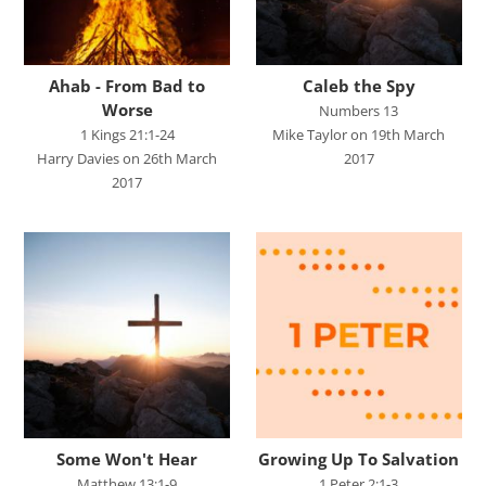
Judges
Living for Christ online
Ahab - From Bad to
Caleb the Spy
Malachi
Worse
Numbers 13
1 Kings 21:1-24
Mike Taylor on 19th March
Matthew
Harry Davies on 26th March
2017
Names of Jesus
2017
Parables of Jesus
Romans
Ruth
Stand Alone Sermons
Staycation 2024
Studies in Proverbs
The Church
Some Won't Hear
Growing Up To Salvation
Matthew 13:1-9
1 Peter 2:1-3