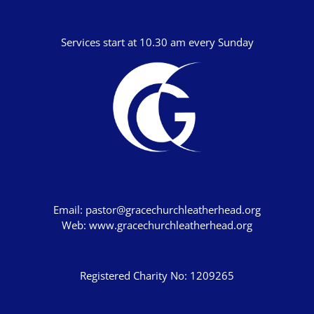
Joshua
Services start at 10.30 am every Sunday
Judges
Ruth
1 Samuel
2 Samuel
1 Kings
2 Kings
1 Chronicles
Email:
pastor@gracechurchleatherhead.org
2 Chronicles
Web:
www.gracechurchleatherhead.org
Ezra
Nehemiah
Registered Charity No: 1209265
Esther