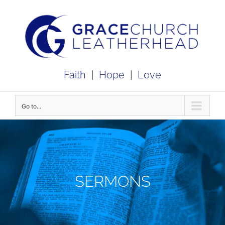
Skip
to
content
Faith
|
Hope
|
Love
Go to...
SERMONS