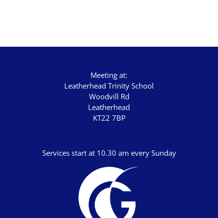
Advent 2023
Becoming Like Jesus
Christmas
Colossians
Meeting at:
Easter
Leatherhead Trinity School
Woodvill Rd
Elijah - The Prophet
Leatherhead
KT22 7BP
Elisha - A Man for His Time
Exodus - God Rescues for Relationship
Services start at 10.30 am every Sunday
Faith, Love, Holiness
Genesis
Great Promises for the World
Habakkuk