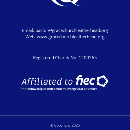
John's Gospel
Jonah
Judges
Email:
pastor@gracechurchleatherhead.org
Living for Christ online
Web:
www.gracechurchleatherhead.org
Malachi
Matthew
Registered Charity No: 1209265
Names of Jesus
Parables of Jesus
Romans
Ruth
Stand Alone Sermons
Staycation 2024
© Copyright
2026