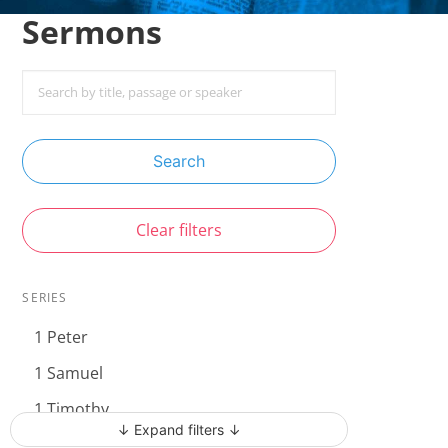
Sermons
Search
Clear filters
SERIES
1 Peter
1 Samuel
1 Timothy
↓ Expand filters ↓
Acts - The Unstoppable Gospel