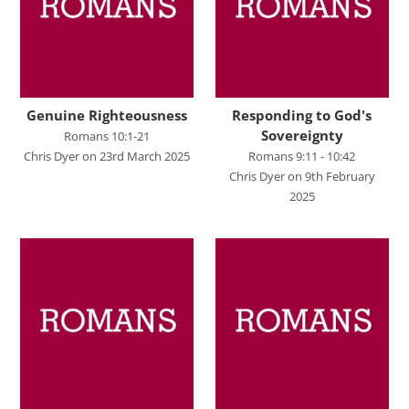
John's Gospel
Jonah
Judges
Living for Christ online
Genuine Righteousness
Responding to God's
Sovereignty
Romans 10:1-21
Malachi
Chris Dyer on 23rd March 2025
Romans 9:11 - 10:42
Chris Dyer on 9th February
Matthew
2025
Names of Jesus
Parables of Jesus
Romans
Ruth
Stand Alone Sermons
Staycation 2024