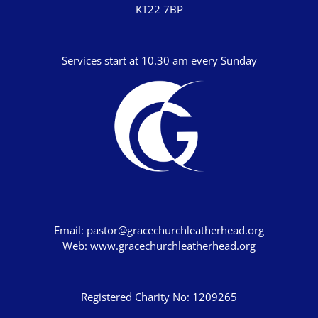
KT22 7BP
Numbers
Deuteronomy
Services start at 10.30 am every Sunday
Joshua
Judges
Ruth
1 Samuel
2 Samuel
1 Kings
2 Kings
Email:
pastor@gracechurchleatherhead.org
Web:
www.gracechurchleatherhead.org
1 Chronicles
2 Chronicles
Registered Charity No: 1209265
Ezra