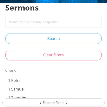
Sermons
Search
Clear filters
SERIES
1 Peter
1 Samuel
1 Timothy
↓ Expand filters ↓
Acts - The Unstoppable Gospel