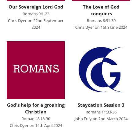
Studies in Proverbs
Our Sovereign Lord God
The Love of God
The Church
conquers
Romans 9:1-23
Chris Dyer on 22nd September
Romans 8:31-39
SPEAKERS
2024
Chris Dyer on 16th June 2024
Andrew Smith
Andy Davies
Andy Harker
Ben Clark
Ben Mandley
Ben Manson
Ben Peart
God's help for a groaning
Staycation Session 3
Christian
Romans 11:33-36
Ben Read
Romans 8:18-30
John Frey on 2nd March 2024
Chris Dyer on 14th April 2024
Brian Edwards