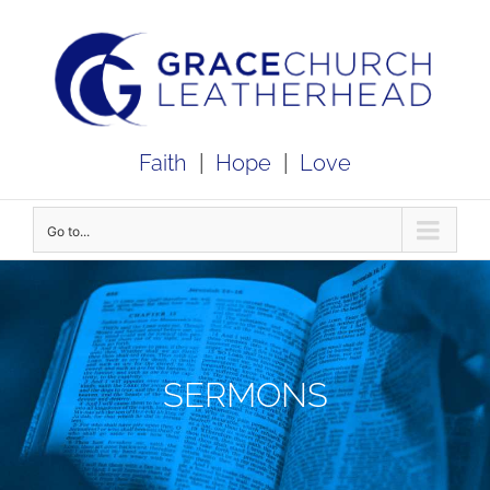
Skip
to
content
Faith
|
Hope
|
Love
Go to...
SERMONS