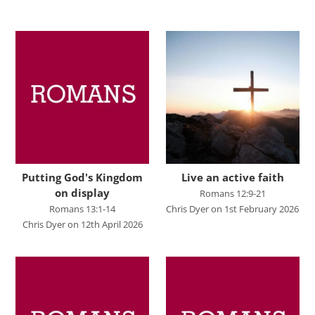
Advent 2023
Becoming Like Jesus
Christmas
Colossians
Easter
Elijah - The Prophet
Elisha - A Man for His Time
Putting God's Kingdom
Live an active faith
on display
Romans 12:9-21
Exodus - God Rescues for Relationship
Romans 13:1-14
Chris Dyer on 1st February 2026
Faith, Love, Holiness
Chris Dyer on 12th April 2026
Genesis
Great Promises for the World
Habakkuk