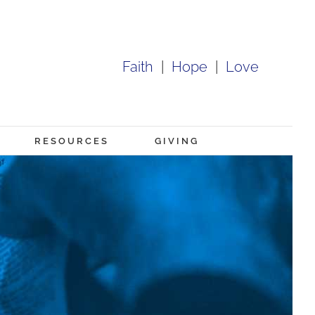
Faith
|
Hope
|
Love
RESOURCES
GIVING