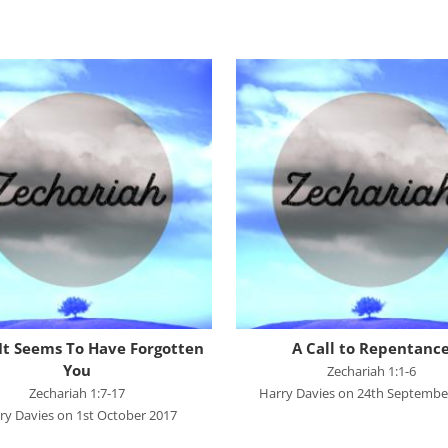
Dan Reisinger
Danny Elliot
Dave Holdt
Dave Robertson
David Stanford
Gareth Edwards
Gavin Kinnaird
Geoff Thomas
Graham Beynon
Greig Fergusson
t Seems To Have Forgotten
A Call to Repentanc
Harry Davies
You
Zechariah 1:1-6
Zechariah 1:7-17
Harry Davies on 24th Septembe
Ian Evans
ry Davies on 1st October 2017
Ian Fry