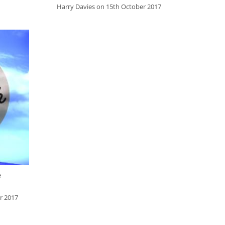
Ezra
Harry Davies on 15th October 2017
Nehemiah
Esther
Job
Psalms
Proverbs
Ecclesiastes
Song of Songs
Isaiah
Jeremiah
e
Lamentations
r 2017
Ezekiel
Daniel