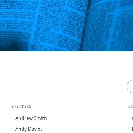
SPEAKERS
S
Andrew Smith
Andy Davies