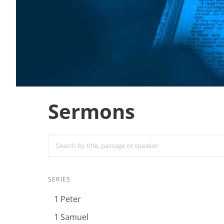
Sermons
SERIES
1 Peter
1 Samuel