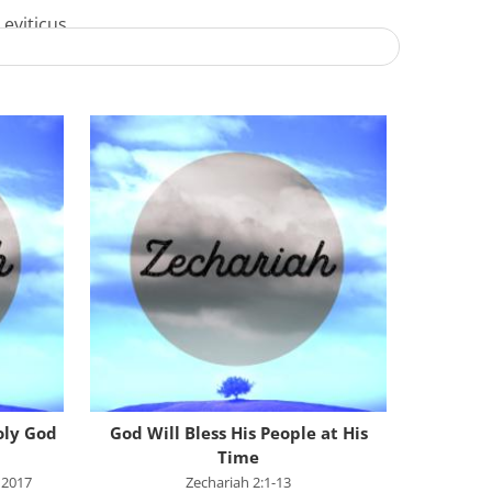
Leviticus
Numbers
Deuteronomy
Joshua
Judges
Ruth
1 Samuel
2 Samuel
1 Kings
2 Kings
1 Chronicles
oly God
God Will Bless His People at His
Time
2 Chronicles
 2017
Zechariah 2:1-13