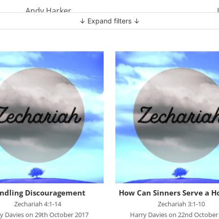
Andy Harker
↓ Expand filters ↓
Ben Clark
Ben Mandley
Ben Manson
Ben Peart
Ben Read
Brian Edwards
Chris Bass
Chris Dyer
Chris Tilley
Daf Merion Jones
ndling Discouragement
How Can Sinners Serve a H
Dan Green
Zechariah 4:1-14
Zechariah 3:1-10
y Davies on 29th October 2017
Harry Davies on 22nd October