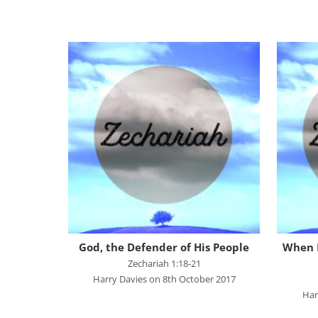
Great Promises for the World
Habakkuk
John's Gospel
Jonah
Judges
Living for Christ online
Malachi
Matthew
Names of Jesus
Parables of Jesus
God, the Defender of His People
When I
Romans
Zechariah 1:18-21
Harry Davies on 8th October 2017
Ruth
Har
Stand Alone Sermons