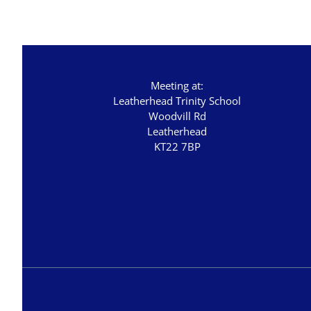
Staycation 2024
Studies in Proverbs
The Church
Meeting at:
Leatherhead Trinity School
Woodvill Rd
Leatherhead
KT22 7BP