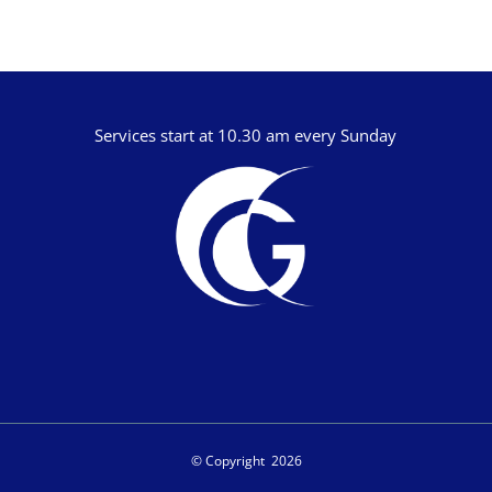
Jamie Southcombe
Jimmy Hill
John Blanchard
Services start at 10.30 am every Sunday
© Copyright
2026