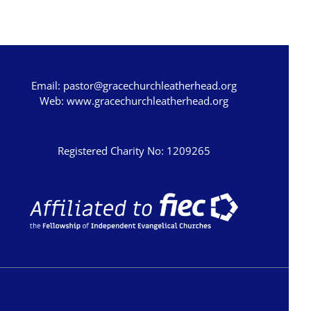
Hosea
Joel
Amos
Email:
pastor@gracechurchleatherhead.org
Obadiah
Web:
www.gracechurchleatherhead.org
Jonah
Micah
Registered Charity No: 1209265
Nahum
Habakkuk
Zephaniah
Haggai
Zechariah
Malachi