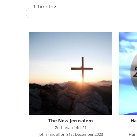
1 Timothy
Acts - The Unstoppable Gospel
Advent 2023
Becoming Like Jesus
Christmas
Colossians
Easter
Elijah - The Prophet
Elisha - A Man for His Time
Exodus - God Rescues for Relationship
Faith, Love, Holiness
The New Jerusalem
Ha
Genesis
Zechariah 14:1-21
John Tindall on 31st December 2023
Harr