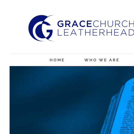
Skip
to
content
HOME
WHO WE ARE