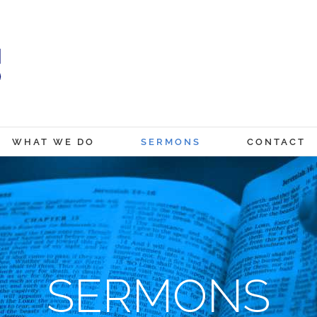
WHAT WE DO
SERMONS
CONTACT
SERMONS