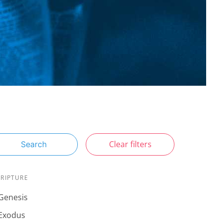
Clear filters
Search
CRIPTURE
Genesis
Exodus