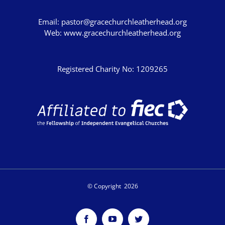
Email:
pastor@gracechurchleatherhead.org
Web:
www.gracechurchleatherhead.org
Registered Charity No: 1209265
© Copyright
2026
Facebook
YouTube
Twitter