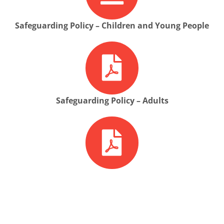
Safeguarding Policy – Children and Young People
Safeguarding Policy – Adults