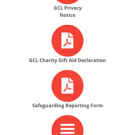
GCL Privacy
Notice
GCL Charity Gift Aid Declaration
Safeguarding Reporting Form