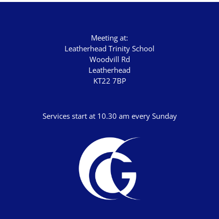
Meeting at:
Leatherhead Trinity School
Woodvill Rd
Leatherhead
KT22 7BP
Services start at 10.30 am every Sunday