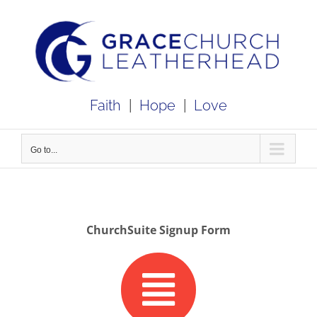
Skip
to
content
Faith
|
Hope
|
Love
Go to...
ChurchSuite Signup Form