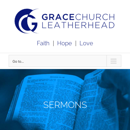
Skip
to
content
Faith
|
Hope
|
Love
Go to...
SERMONS