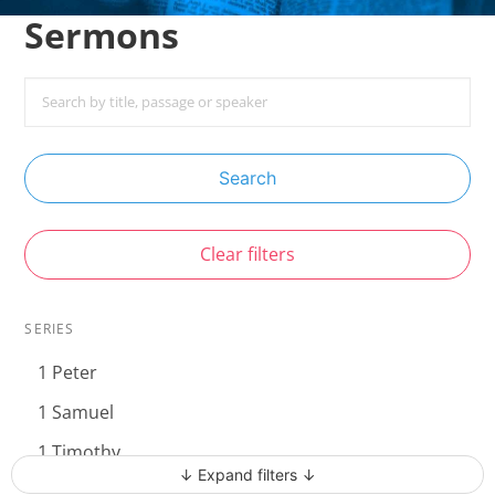
Sermons
Search
Clear filters
SERIES
1 Peter
1 Samuel
1 Timothy
↓ Expand filters ↓
Acts - The Unstoppable Gospel