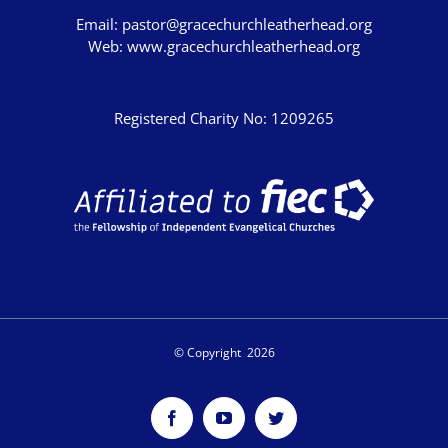
Graham Beynon
Email:
pastor@gracechurchleatherhead.org
Web:
www.gracechurchleatherhead.org
Greig Fergusson
Harry Davies
Registered Charity No: 1209265
Ian Evans
Ian Fry
Jamie Southcombe
Jimmy Hill
John Blanchard
SCRIPTURE
© Copyright
2026
Genesis
Exodus
Facebook
YouTube
Twitter
Leviticus