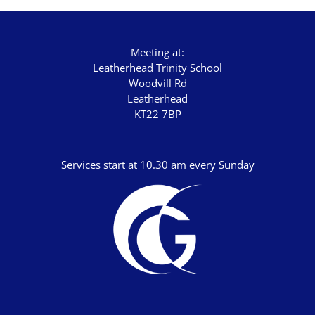
Chris Bass
Chris Dyer
Chris Tilley
Meeting at:
Leatherhead Trinity School
Daf Merion Jones
Woodvill Rd
Leatherhead
Dan Green
KT22 7BP
Dan Reisinger
Danny Elliot
Services start at 10.30 am every Sunday
Dave Holdt
Dave Robertson
David Stanford
Gareth Edwards
Gavin Kinnaird
Geoff Thomas