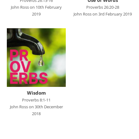
Studies in Proverbs
Proverbs 26:13-16
John Ross on 10th February
Proverbs 26:20-28
The Church
2019
John Ross on 3rd February 2019
SPEAKERS
Andrew Smith
Andy Davies
Andy Harker
Ben Clark
Ben Mandley
Wisdom
Ben Manson
Proverbs 8:1-11
Ben Peart
John Ross on 30th December
2018
Ben Read
Brian Edwards