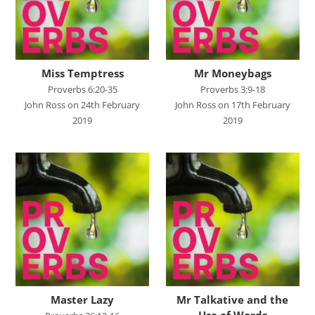
John's Gospel
Jonah
Judges
Miss Temptress
Mr Moneybags
Living for Christ online
Proverbs 6:20-35
Proverbs 3:9-18
John Ross on 24th February
John Ross on 17th February
Malachi
2019
2019
Matthew
Names of Jesus
Parables of Jesus
Romans
Ruth
Stand Alone Sermons
Staycation 2024
Master Lazy
Mr Talkative and the
Use of Words