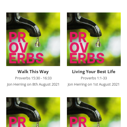
Advent 2023
Becoming Like Jesus
Christmas
Colossians
Easter
Elijah - The Prophet
Elisha - A Man for His Time
Walk This Way
Living Your Best Life
Proverbs 15:30 - 16:33
Proverbs 1:1-33
Exodus - God Rescues for Relationship
Jon Herring on 8th August 2021
Jon Herring on 1st August 2021
Faith, Love, Holiness
Genesis
Great Promises for the World
Habakkuk