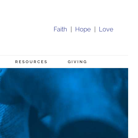
Faith
|
Hope
|
Love
RESOURCES
GIVING