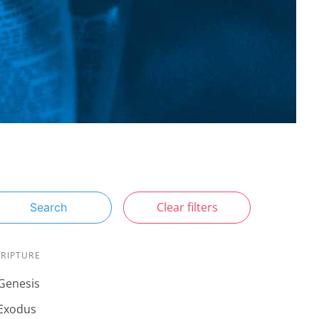
Clear filters
Search
CRIPTURE
Genesis
Exodus