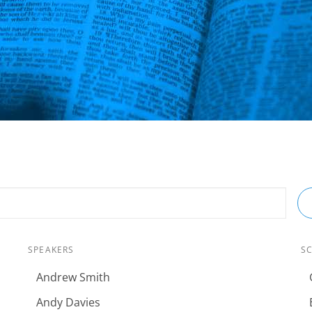
SPEAKERS
S
Andrew Smith
Andy Davies