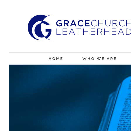
Skip
to
content
HOME
WHO WE ARE