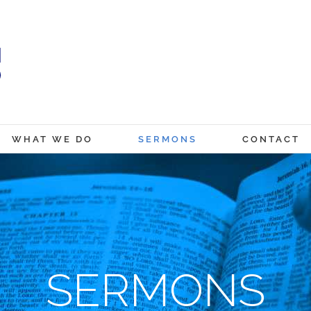
WHAT WE DO
SERMONS
CONTACT
SERMONS