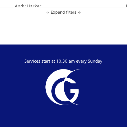
Andy Harker
↓ Expand filters ↓
Ben Clark
Ben Mandley
Ben Manson
Ben Peart
Ben Read
Services start at 10.30 am every Sunday
Brian Edwards
Chris Bass
Chris Dyer
Chris Tilley
Daf Merion Jones
Dan Green