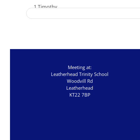
1 Timothy
Acts - The Unstoppable Gospel
Advent 2023
Becoming Like Jesus
Christmas
Colossians
Meeting at:
Easter
Leatherhead Trinity School
Woodvill Rd
Elijah - The Prophet
Leatherhead
KT22 7BP
Elisha - A Man for His Time
Exodus - God Rescues for Relationship
Faith, Love, Holiness
Genesis