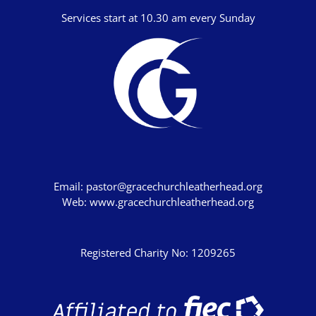
Numbers
Services start at 10.30 am every Sunday
Deuteronomy
Joshua
Judges
Ruth
1 Samuel
2 Samuel
Email:
pastor@gracechurchleatherhead.org
1 Kings
Web:
www.gracechurchleatherhead.org
2 Kings
1 Chronicles
Registered Charity No: 1209265
2 Chronicles
Ezra