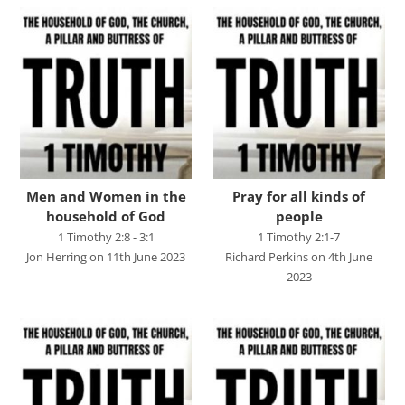
Chris Bass
Chris Dyer
Chris Tilley
Daf Merion Jones
Dan Green
Dan Reisinger
Men and Women in the
Pray for all kinds of
Danny Elliot
household of God
people
Dave Holdt
1 Timothy 2:8 - 3:1
1 Timothy 2:1-7
Jon Herring on 11th June 2023
Richard Perkins on 4th June
Dave Robertson
2023
David Stanford
Gareth Edwards
Gavin Kinnaird
Geoff Thomas