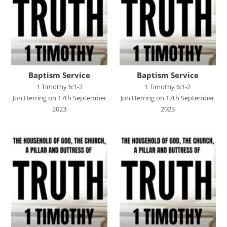
John's Gospel
Jonah
Judges
Living for Christ online
Baptism Service
Baptism Service
Malachi
1 Timothy 6:1-2
1 Timothy 6:1-2
Jon Herring on 17th September
Jon Herring on 17th September
Matthew
2023
2023
Names of Jesus
Parables of Jesus
Romans
Ruth
Stand Alone Sermons
Staycation 2024