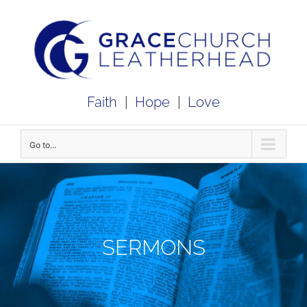
Skip
to
content
Faith
|
Hope
|
Love
Go to...
SERMONS