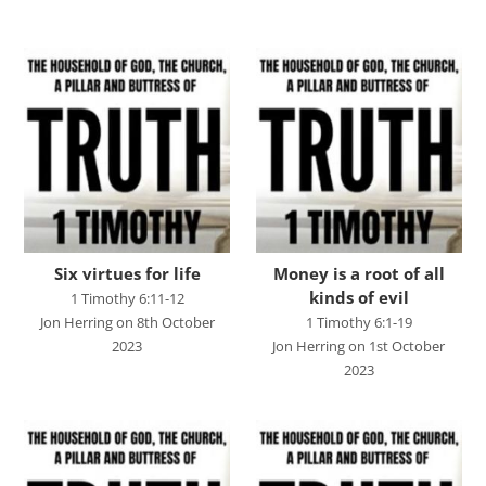
Advent 2023
Becoming Like Jesus
Christmas
Colossians
Easter
Elijah - The Prophet
Elisha - A Man for His Time
Six virtues for life
Money is a root of all
kinds of evil
1 Timothy 6:11-12
Exodus - God Rescues for Relationship
Jon Herring on 8th October
1 Timothy 6:1-19
Faith, Love, Holiness
2023
Jon Herring on 1st October
2023
Genesis
Great Promises for the World
Habakkuk