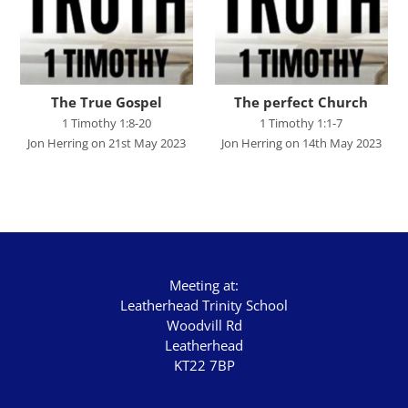
Graham Beynon
Greig Fergusson
Harry Davies
The True Gospel
The perfect Church
Ian Evans
1 Timothy 1:8-20
1 Timothy 1:1-7
Jon Herring on 21st May 2023
Jon Herring on 14th May 2023
Ian Fry
Jamie Southcombe
Jimmy Hill
John Blanchard
Meeting at:
SCRIPTURE
Leatherhead Trinity School
Woodvill Rd
Genesis
Leatherhead
Exodus
KT22 7BP
Leviticus