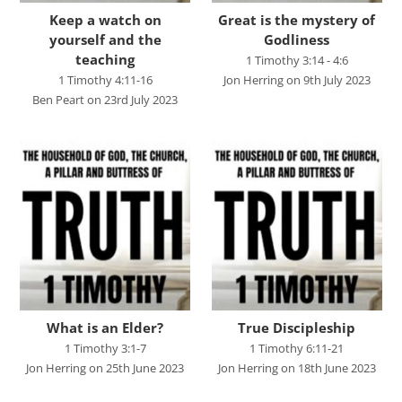
Studies in Proverbs
Keep a watch on
Great is the mystery of
The Church
yourself and the
Godliness
teaching
1 Timothy 3:14 - 4:6
SPEAKERS
1 Timothy 4:11-16
Jon Herring on 9th July 2023
Ben Peart on 23rd July 2023
Andrew Smith
Andy Davies
Andy Harker
Ben Clark
Ben Mandley
Ben Manson
Ben Peart
What is an Elder?
True Discipleship
Ben Read
1 Timothy 3:1-7
1 Timothy 6:11-21
Jon Herring on 25th June 2023
Jon Herring on 18th June 2023
Brian Edwards