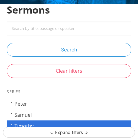
Sermons
Search
Clear filters
SERIES
1 Peter
1 Samuel
1 Timothy
↓ Expand filters ↓
Acts - The Unstoppable Gospel