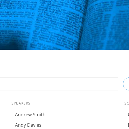
SPEAKERS
S
Andrew Smith
Andy Davies