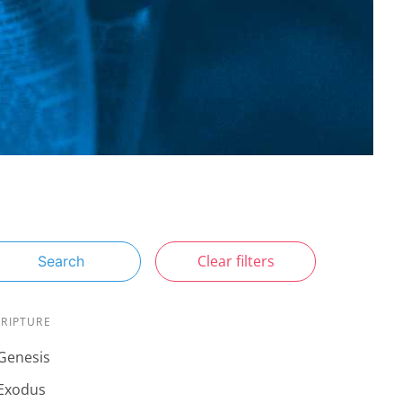
Clear filters
Search
CRIPTURE
Genesis
Exodus