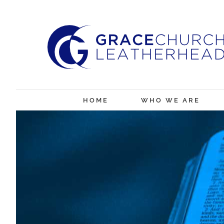
Skip
to
content
HOME
WHO WE ARE