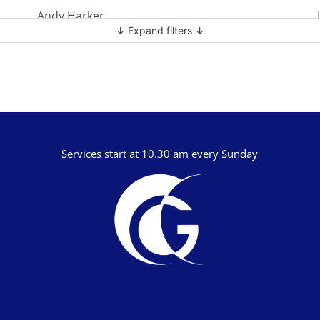
Andy Harker
↓ Expand filters ↓
Ben Clark
Ben Mandley
Ben Manson
Ben Peart
Ben Read
Services start at 10.30 am every Sunday
Brian Edwards
Chris Bass
Chris Dyer
Chris Tilley
Daf Merion Jones
Dan Green