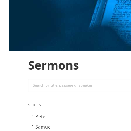
Sermons
SERIES
1 Peter
1 Samuel