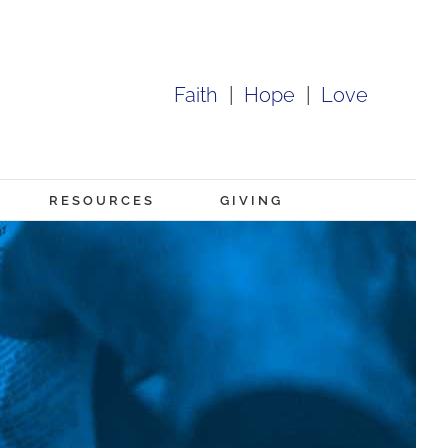
Faith
|
Hope
|
Love
RESOURCES
GIVING