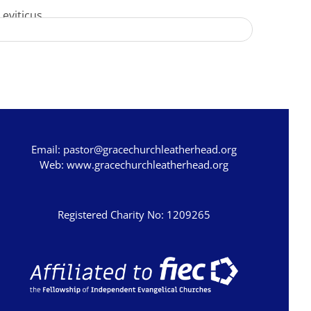
Leviticus
Numbers
Deuteronomy
Joshua
Judges
Ruth
Email:
pastor@gracechurchleatherhead.org
1 Samuel
Web:
www.gracechurchleatherhead.org
2 Samuel
1 Kings
Registered Charity No: 1209265
2 Kings
1 Chronicles
2 Chronicles