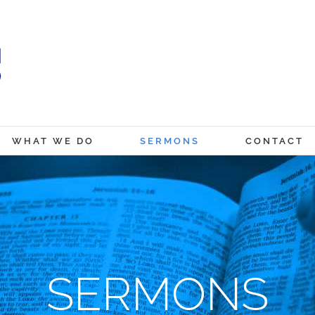
WHAT WE DO
SERMONS
CONTACT
SERMONS