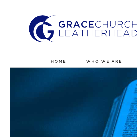
Skip
to
content
HOME
WHO WE ARE