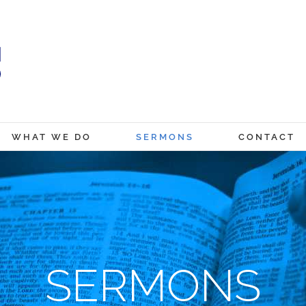
WHAT WE DO
SERMONS
CONTACT
SERMONS