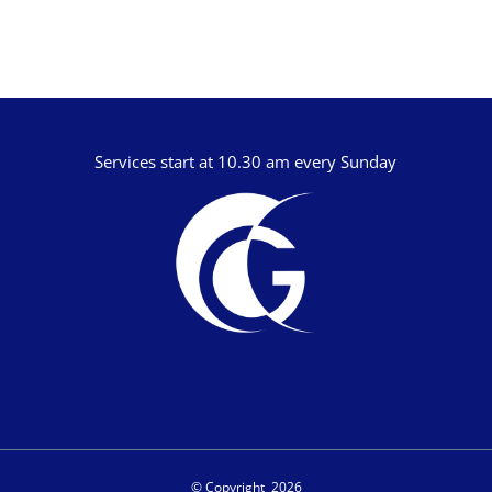
Dan Reisinger
Danny Elliot
Dave Holdt
Dave Robertson
Services start at 10.30 am every Sunday
David Stanford
Gareth Edwards
Gavin Kinnaird
Geoff Thomas
Graham Beynon
Greig Fergusson
Harry Davies
Ian Evans
Ian Fry
© Copyright
2026