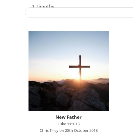
1 Timothy
Acts - The Unstoppable Gospel
Advent 2023
Becoming Like Jesus
Christmas
Colossians
Easter
Elijah - The Prophet
Elisha - A Man for His Time
Exodus - God Rescues for Relationship
Faith, Love, Holiness
New Father
Genesis
Luke 11:1-13
Chris Tilley on 28th October 2018