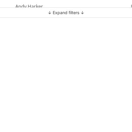
Andy Harker
↓ Expand filters ↓
Ben Clark
Ben Mandley
Ben Manson
Ben Peart
Ben Read
Brian Edwards
Chris Bass
Chris Dyer
Chris Tilley
Daf Merion Jones
Dan Green