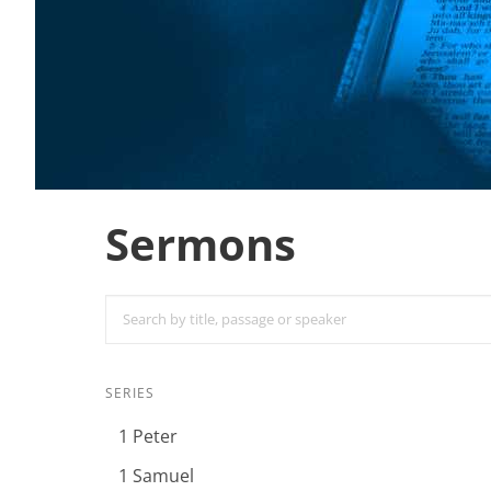
Sermons
SERIES
1 Peter
1 Samuel