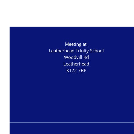
Great Promises for the World
Habakkuk
John's Gospel
Jonah
Meeting at:
Judges
Leatherhead Trinity School
Living for Christ online
Woodvill Rd
Leatherhead
Malachi
KT22 7BP
Matthew
Names of Jesus
Parables of Jesus
Romans
Ruth
Stand Alone Sermons