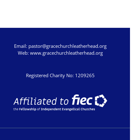
Ezra
Nehemiah
Esther
Job
Email:
pastor@gracechurchleatherhead.org
Psalms
Web:
www.gracechurchleatherhead.org
Proverbs
Ecclesiastes
Registered Charity No: 1209265
Song of Songs
Isaiah
Jeremiah
Lamentations
Ezekiel
Daniel