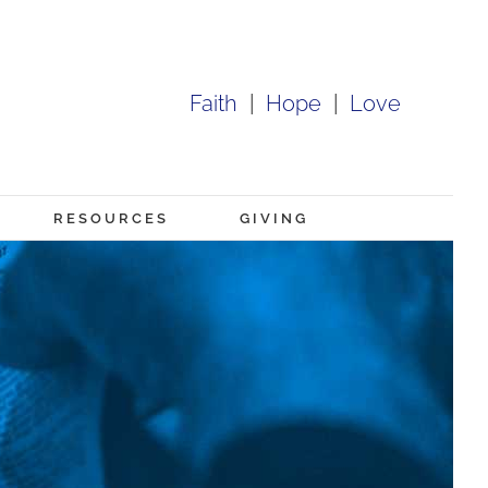
Faith
|
Hope
|
Love
RESOURCES
GIVING