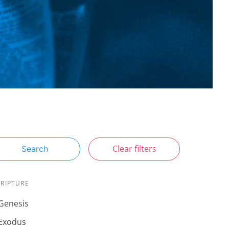
Clear filters
Search
CRIPTURE
Genesis
Exodus