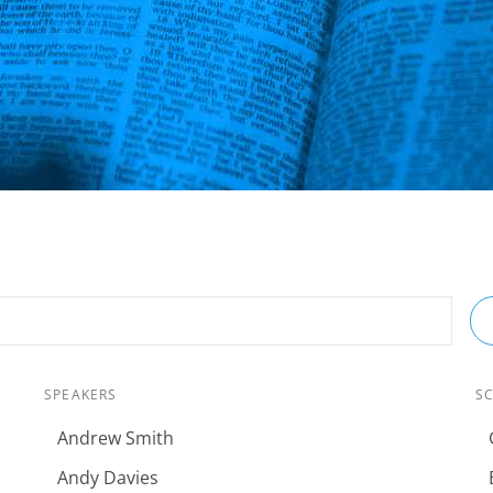
SPEAKERS
S
Andrew Smith
Andy Davies