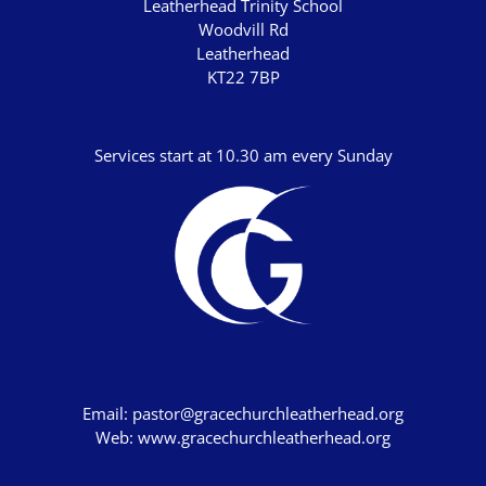
Leatherhead Trinity School
John's Gospel
Woodvill Rd
Leatherhead
Jonah
KT22 7BP
Judges
Living for Christ online
Services start at 10.30 am every Sunday
Malachi
Matthew
Names of Jesus
Parables of Jesus
Romans
Ruth
Stand Alone Sermons
Email:
pastor@gracechurchleatherhead.org
Web:
www.gracechurchleatherhead.org
Staycation 2024