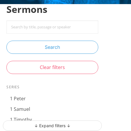
Sermons
Search
Clear filters
SERIES
1 Peter
1 Samuel
1 Timothy
↓ Expand filters ↓
Acts - The Unstoppable Gospel