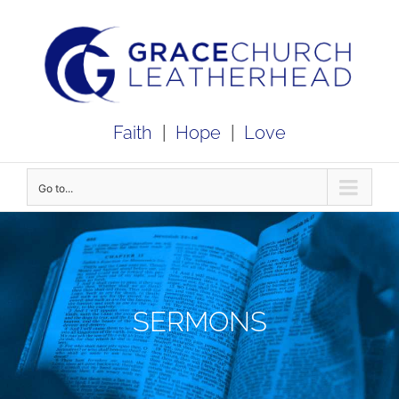
Skip
to
content
Faith
|
Hope
|
Love
Go to...
SERMONS