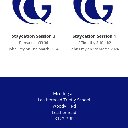
John's Gospel
Jonah
Judges
Living for Christ online
Staycation Session 3
Staycation Session 1
Romans 11:33-36
2 Timothy 3:10 - 4:2
Malachi
John Frey on 2nd March 2024
John Frey on 1st March 2024
Matthew
Names of Jesus
Parables of Jesus
Romans
Meeting at:
Ruth
Leatherhead Trinity School
Woodvill Rd
Stand Alone Sermons
Leatherhead
Staycation 2024
KT22 7BP