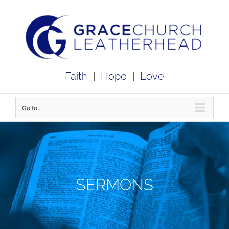
Skip
to
content
Faith
|
Hope
|
Love
Go to...
SERMONS