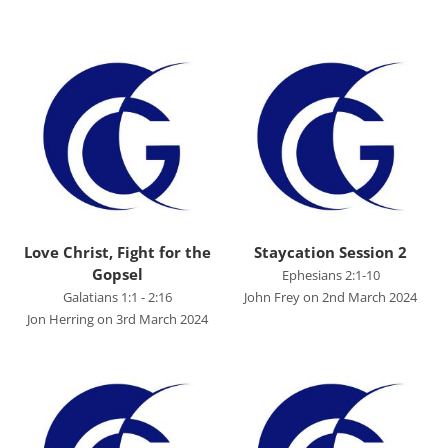
Advent 2023
Becoming Like Jesus
Christmas
Colossians
Easter
Elijah - The Prophet
Elisha - A Man for His Time
Love Christ, Fight for the
Staycation Session 2
Gopsel
Ephesians 2:1-10
Exodus - God Rescues for Relationship
Galatians 1:1 - 2:16
John Frey on 2nd March 2024
Faith, Love, Holiness
Jon Herring on 3rd March 2024
Genesis
Great Promises for the World
Habakkuk