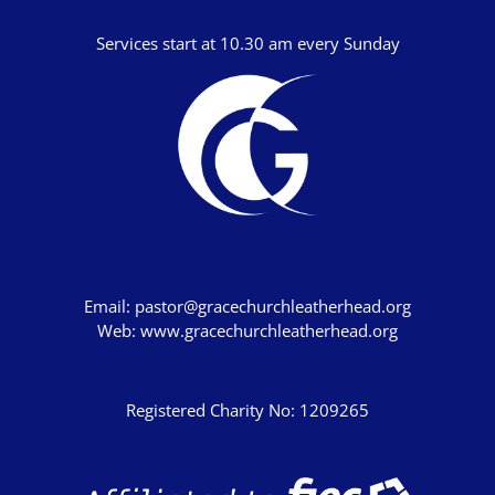
Studies in Proverbs
The Church
Services start at 10.30 am every Sunday
SPEAKERS
Andrew Smith
Andy Davies
Andy Harker
Ben Clark
Ben Mandley
Email:
pastor@gracechurchleatherhead.org
Web:
www.gracechurchleatherhead.org
Ben Manson
Ben Peart
Registered Charity No: 1209265
Ben Read
Brian Edwards