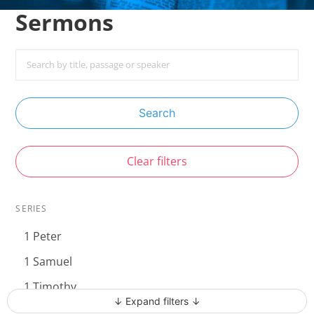
Sermons
Search
Clear filters
SERIES
1 Peter
1 Samuel
1 Timothy
↓ Expand filters ↓
Acts - The Unstoppable Gospel