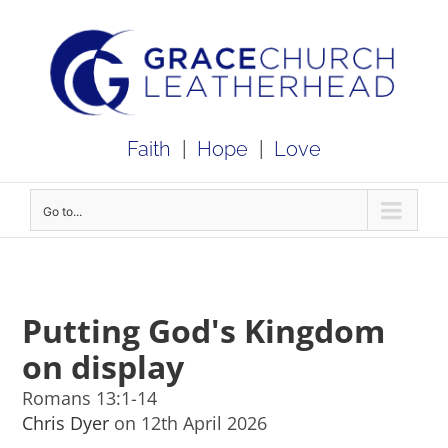
Skip
to
content
Faith
|
Hope
|
Love
Go to...
Putting God's Kingdom
on display
Romans 13:1-14
Chris Dyer
on 12th April 2026