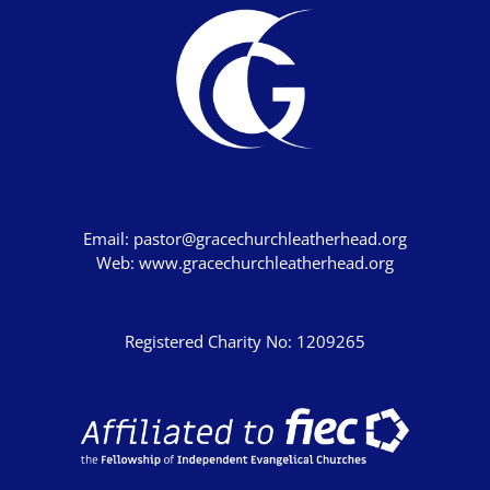
Email:
pastor@gracechurchleatherhead.org
Web:
www.gracechurchleatherhead.org
Registered Charity No: 1209265