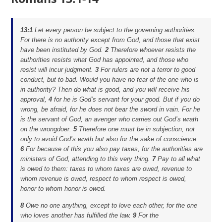
13:1
Let every person be subject to the governing authorities.
For there is no authority except from God, and those that exist
have been instituted by God.
2
Therefore whoever resists the
authorities resists what God has appointed, and those who
resist will incur judgment.
3
For rulers are not a terror to good
conduct, but to bad. Would you have no fear of the one who is
in authority? Then do what is good, and you will receive his
approval,
4
for he is God’s servant for your good. But if you do
wrong, be afraid, for he does not bear the sword in vain. For he
is the servant of God, an avenger who carries out God’s wrath
on the wrongdoer.
5
Therefore one must be in subjection, not
only to avoid God’s wrath but also for the sake of conscience.
6
For because of this you also pay taxes, for the authorities are
ministers of God, attending to this very thing.
7
Pay to all what
is owed to them: taxes to whom taxes are owed, revenue to
whom revenue is owed, respect to whom respect is owed,
honor to whom honor is owed.
8
Owe no one anything, except to love each other, for the one
who loves another has fulfilled the law.
9
For the