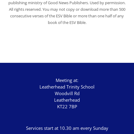
publishing ministry of Good News Publishers. Used by permission.
All rights reserved. You may not copy or download more than 500
consecutive verses of the ESV Bible or more than one half of any
book of the ESV Bible.
Meeting at:
Leatherhead Trinity School
Woodvill Rd
Leatherhead
KT22 7BP
Services start at 10.30 am every Sunday