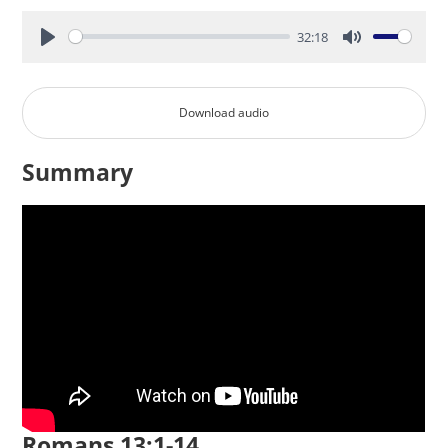
32:18
Play
Mute
Download audio
Summary
Romans 13:1-14