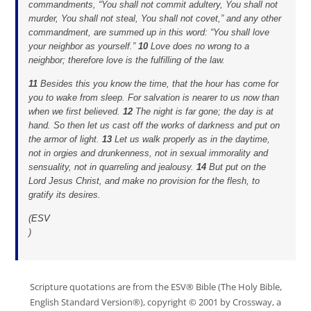
commandments, “You shall not commit adultery, You shall not
murder, You shall not steal, You shall not covet,” and any other
commandment, are summed up in this word: “You shall love
your neighbor as yourself.”
10
Love does no wrong to a
neighbor; therefore love is the fulfilling of the law.
11
Besides this you know the time, that the hour has come for
you to wake from sleep. For salvation is nearer to us now than
when we first believed.
12
The night is far gone; the day is at
hand. So then let us cast off the works of darkness and put on
the armor of light.
13
Let us walk properly as in the daytime,
not in orgies and drunkenness, not in sexual immorality and
sensuality, not in quarreling and jealousy.
14
But put on the
Lord Jesus Christ, and make no provision for the flesh, to
gratify its desires.
(
ESV
)
Scripture quotations are from the ESV® Bible (The Holy Bible,
English Standard Version®), copyright © 2001 by Crossway, a