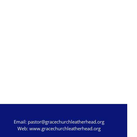
Email:
pastor@gracechurchleatherhead.org
Web:
www.gracechurchleatherhead.org