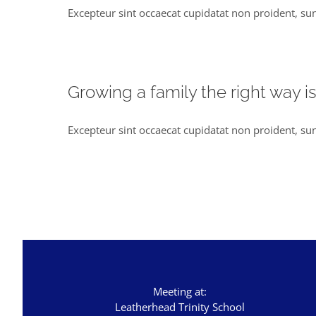
Excepteur sint occaecat cupidatat non proident, sun
Growing a family the right way i
Excepteur sint occaecat cupidatat non proident, sun
Meeting at:
Leatherhead Trinity School