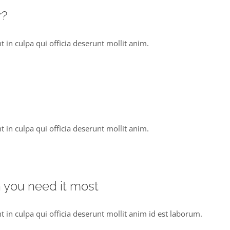
r?
 in culpa qui officia deserunt mollit anim.
 in culpa qui officia deserunt mollit anim.
n you need it most
t in culpa qui officia deserunt mollit anim id est laborum.