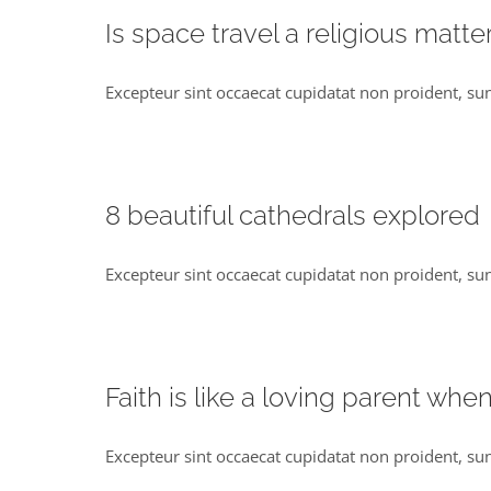
Is space travel a religious matte
Excepteur sint occaecat cupidatat non proident, sunt
8 beautiful cathedrals explored
Excepteur sint occaecat cupidatat non proident, sunt
Faith is like a loving parent whe
Excepteur sint occaecat cupidatat non proident, sun