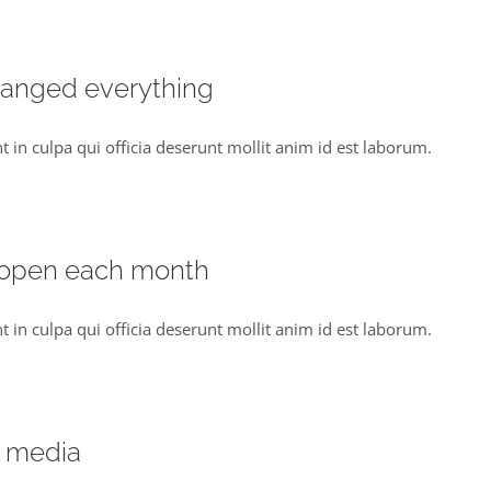
hanged everything
t in culpa qui officia deserunt mollit anim id est laborum.
 open each month
t in culpa qui officia deserunt mollit anim id est laborum.
l media