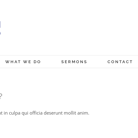
WHAT WE DO
SERMONS
CONTACT
?
 in culpa qui officia deserunt mollit anim.