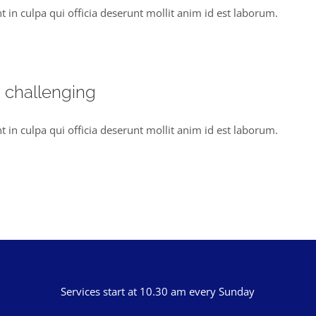
t in culpa qui officia deserunt mollit anim id est laborum.
s challenging
t in culpa qui officia deserunt mollit anim id est laborum.
Services start at 10.30 am every Sunday