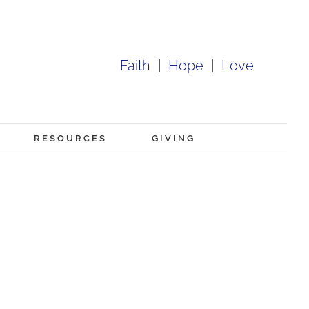
Faith
|
Hope
|
Love
RESOURCES
GIVING