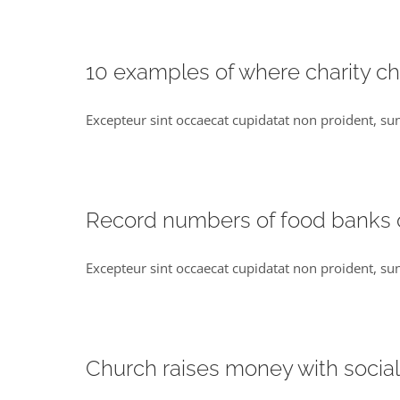
10 examples of where charity c
Excepteur sint occaecat cupidatat non proident, sun
Record numbers of food banks
Excepteur sint occaecat cupidatat non proident, sun
Church raises money with socia