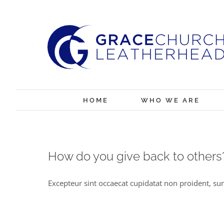
Skip
to
content
HOME
WHO WE ARE
How do you give back to others
Excepteur sint occaecat cupidatat non proident, sunt