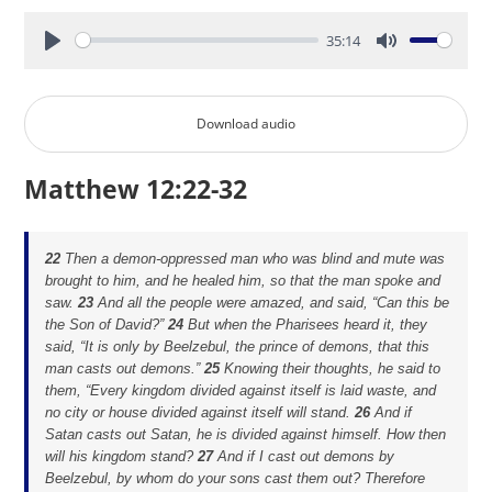
35:14
Play
Mute
Download audio
Matthew 12:22-32
22
Then a demon-oppressed man who was blind and mute was
brought to him, and he healed him, so that the man spoke and
saw.
23
And all the people were amazed, and said, “Can this be
the Son of David?”
24
But when the Pharisees heard it, they
said, “It is only by Beelzebul, the prince of demons, that this
man casts out demons.”
25
Knowing their thoughts, he said to
them,
“Every kingdom divided against itself is laid waste, and
no city or house divided against itself will stand.
26
And if
Satan casts out Satan, he is divided against himself. How then
will his kingdom stand?
27
And if I cast out demons by
Beelzebul, by whom do your sons cast them out? Therefore