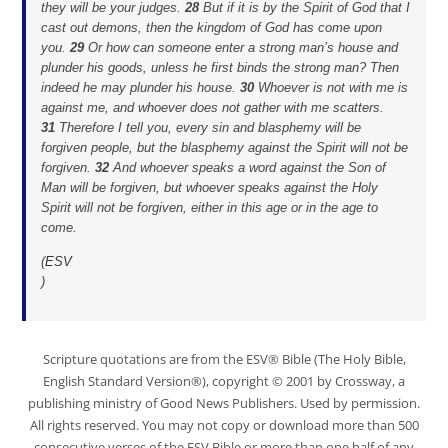
they will be your judges.
28
But if it is by the Spirit of God that I
cast out demons, then the kingdom of God has come upon
you.
29
Or how can someone enter a strong man’s house and
plunder his goods, unless he first binds the strong man? Then
indeed he may plunder his house.
30
Whoever is not with me is
against me, and whoever does not gather with me scatters.
31
Therefore I tell you, every sin and blasphemy will be
forgiven people, but the blasphemy against the Spirit will not be
forgiven.
32
And whoever speaks a word against the Son of
Man will be forgiven, but whoever speaks against the Holy
Spirit will not be forgiven, either in this age or in the age to
come.
(
ESV
)
Scripture quotations are from the ESV® Bible (The Holy Bible,
English Standard Version®), copyright © 2001 by Crossway, a
publishing ministry of Good News Publishers. Used by permission.
All rights reserved. You may not copy or download more than 500
consecutive verses of the ESV Bible or more than one half of any