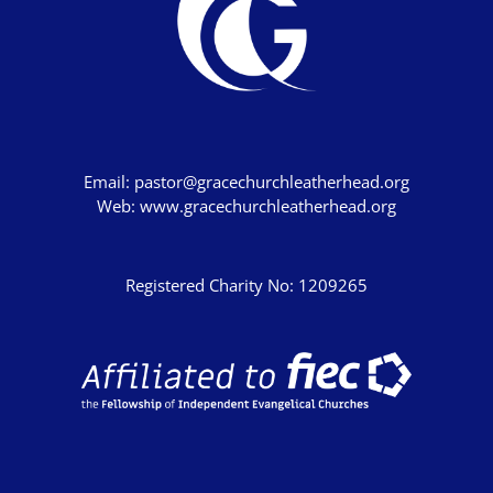
Email:
pastor@gracechurchleatherhead.org
Web:
www.gracechurchleatherhead.org
Registered Charity No: 1209265