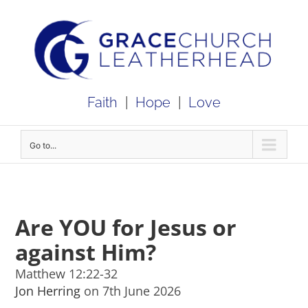
Skip
to
content
Faith
|
Hope
|
Love
Go to...
Are YOU for Jesus or
against Him?
Matthew 12:22-32
Jon Herring
on 7th June 2026