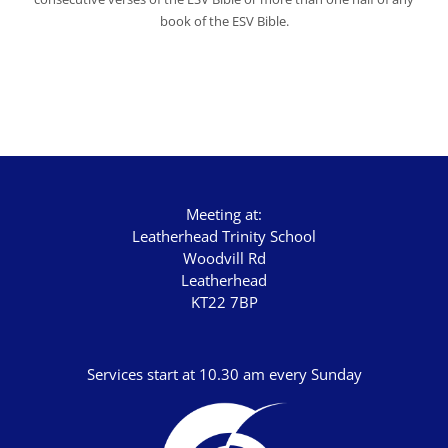
book of the ESV Bible.
Meeting at:
Leatherhead Trinity School
Woodvill Rd
Leatherhead
KT22 7BP
Services start at 10.30 am every Sunday