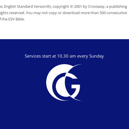
le, English Standard Version®), copyright © 2001 by Crossway, a publishing
 rights reserved. You may not copy or download more than 500 consecutive
 the ESV Bible.
Services start at 10.30 am every Sunday