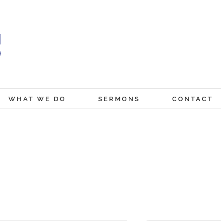
WHAT WE DO
SERMONS
CONTACT