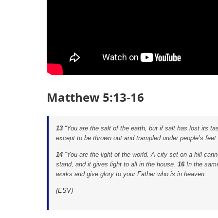
Matthew 5:13-16
13
“You are the salt of the earth, but if salt has lost its t
except to be thrown out and trampled under people’s feet.
14
“You are the light of the world. A city set on a hill can
stand, and it gives light to all in the house.
16
In the same
works and give glory to your Father who is in heaven.
(
ESV
)