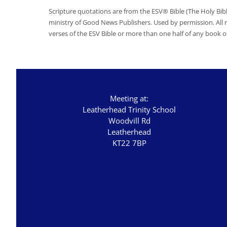
Scripture quotations are from the ESV® Bible (The Holy Bib
ministry of Good News Publishers. Used by permission. All
verses of the ESV Bible or more than one half of any book of
Meeting at:
Leatherhead Trinity School
Woodvill Rd
Leatherhead
KT22 7BP