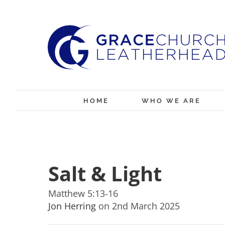
Skip
to
content
HOME
WHO WE ARE
Salt & Light
Matthew 5:13-16
Jon Herring
on 2nd March 2025