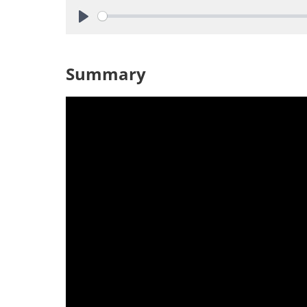
Play
Summary