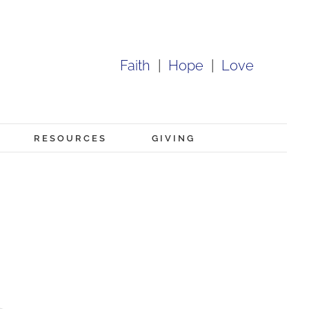
Faith
|
Hope
|
Love
RESOURCES
GIVING