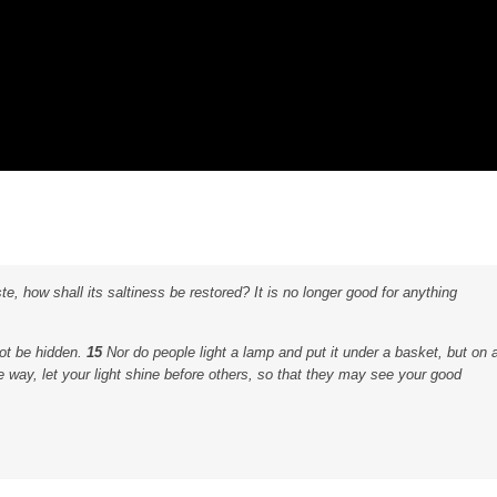
aste, how shall its saltiness be restored? It is no longer good for anything
not be hidden.
15
Nor do people light a lamp and put it under a basket, but on 
 way, let your light shine before others, so that they may see your good