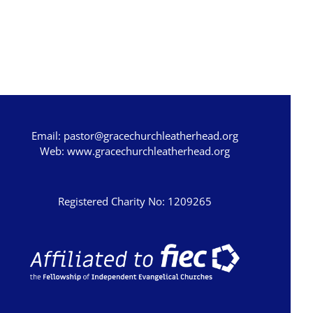
Email:
pastor@gracechurchleatherhead.org
Web:
www.gracechurchleatherhead.org
Registered Charity No: 1209265