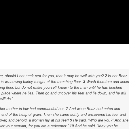
r, should I not seek rest for you, that it may be well with you?
2
Is not Boaz
s winnowing barley tonight at the threshing floor.
3
Wash therefore and anoin
ing floor, but do not make yourself known to the man until he has finished
place where he lies. Then go and uncover his feet and lie down, and he will
will do.”
as her mother-in-law had commanded her.
7
And when Boaz had eaten and
e end of the heap of grain. Then she came softly and uncovered his feet and
over, and behold, a woman lay at his feet!
9
He said, “Who are you?” And she
er your servant, for you are a redeemer.”
10
And he said, “May you be