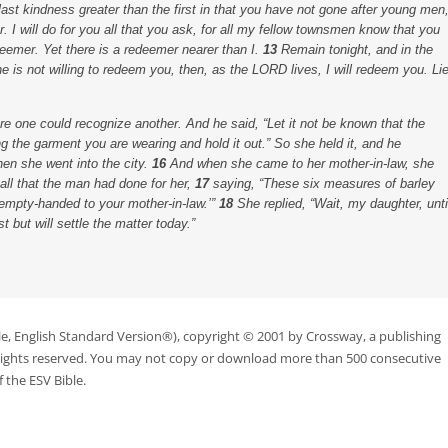
t kindness greater than the first in that you have not gone after young men
. I will do for you all that you ask, for all my fellow townsmen know that you
deemer. Yet there is a redeemer nearer than I.
13
Remain tonight, and in the
 he is not willing to redeem you, then, as the LORD lives, I will redeem you. Li
ore one could recognize another. And he said, “Let it not be known that the
ng the garment you are wearing and hold it out.” So she held it, and he
hen she went into the city.
16
And when she came to her mother-in-law, she
all that the man had done for her,
17
saying, “These six measures of barley
empty-handed to your mother-in-law.’”
18
She replied, “Wait, my daughter, unti
t but will settle the matter today.”
le, English Standard Version®), copyright © 2001 by Crossway, a publishing
 rights reserved. You may not copy or download more than 500 consecutive
 the ESV Bible.