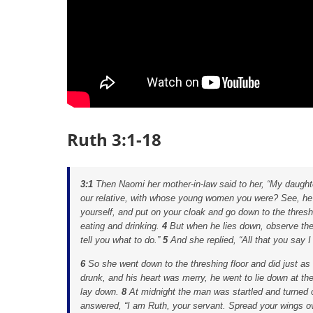
Ruth 3:1-18
3:1
Then Naomi her mother-in-law said to her, “My daughte
our relative, with whose young women you were? See, he i
yourself, and put on your cloak and go down to the thresh
eating and drinking.
4
But when he lies down, observe the 
tell you what to do.”
5
And she replied, “All that you say I 
6
So she went down to the threshing floor and did just 
drunk, and his heart was merry, he went to lie down at th
lay down.
8
At midnight the man was startled and turned 
answered, “I am Ruth, your servant. Spread your wings ov