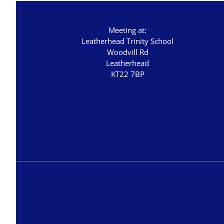
Meeting at:
Leatherhead Trinity School
Woodvill Rd
Leatherhead
KT22 7BP