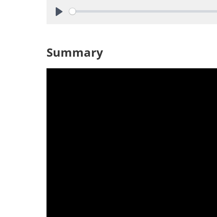
Play
Summary