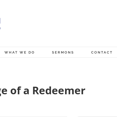
WHAT WE DO
SERMONS
CONTACT
ge of a Redeemer