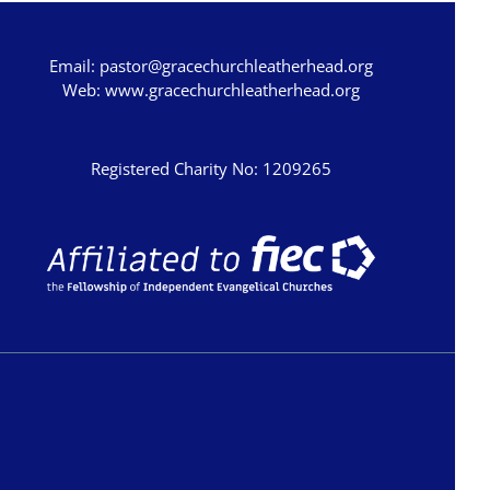
Email:
pastor@gracechurchleatherhead.org
Web:
www.gracechurchleatherhead.org
Registered Charity No: 1209265