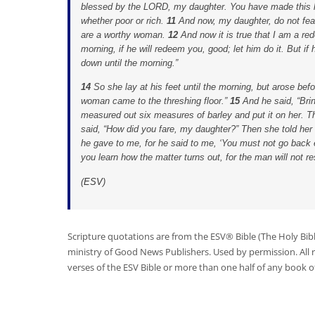
blessed by the LORD, my daughter. You have made this las
whether poor or rich.
11
And now, my daughter, do not fear
are a worthy woman.
12
And now it is true that I am a re
morning, if he will redeem you, good; let him do it. But if
down until the morning.”
14
So she lay at his feet until the morning, but arose bef
woman came to the threshing floor.”
15
And he said, “Bri
measured out six measures of barley and put it on her. T
said, “How did you fare, my daughter?” Then she told her 
he gave to me, for he said to me, ‘You must not go back 
you learn how the matter turns out, for the man will not res
(
ESV
)
Scripture quotations are from the ESV® Bible (The Holy Bib
ministry of Good News Publishers. Used by permission. All
verses of the ESV Bible or more than one half of any book of