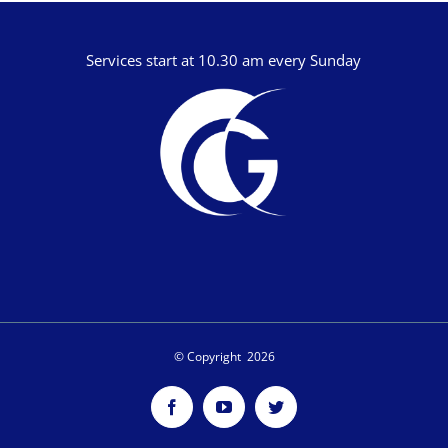
Services start at 10.30 am every Sunday
© Copyright
2026
Facebook
YouTube
Twitter