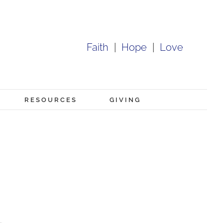
Faith
|
Hope
|
Love
RESOURCES
GIVING