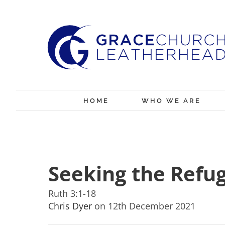
Skip
to
content
HOME
WHO WE ARE
Seeking the Refu
Ruth 3:1-18
Chris Dyer
on 12th December 2021