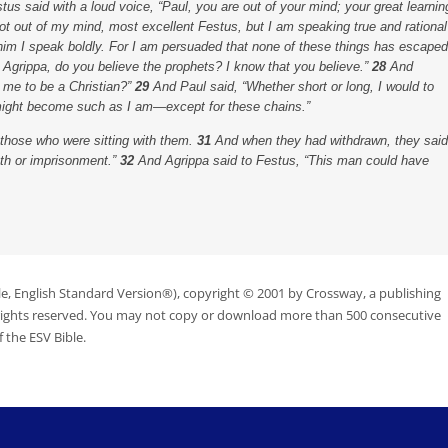
us said with a loud voice, “Paul, you are out of your mind; your great learnin
ot out of my mind, most excellent Festus, but I am speaking true and rational
him I speak boldly. For I am persuaded that none of these things has escaped
 Agrippa, do you believe the prophets? I know that you believe.”
28
And
e me to be a Christian?”
29
And Paul said, “Whether short or long, I would to
 might become such as I am—except for these chains.”
 those who were sitting with them.
31
And when they had withdrawn, they said
ath or imprisonment.”
32
And Agrippa said to Festus, “This man could have
le, English Standard Version®), copyright © 2001 by Crossway, a publishing
 rights reserved. You may not copy or download more than 500 consecutive
 the ESV Bible.