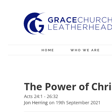
Skip
to
content
HOME
WHO WE ARE
The Power of Chri
Acts 24:1 - 26:32
Jon Herring
on 19th September 2021