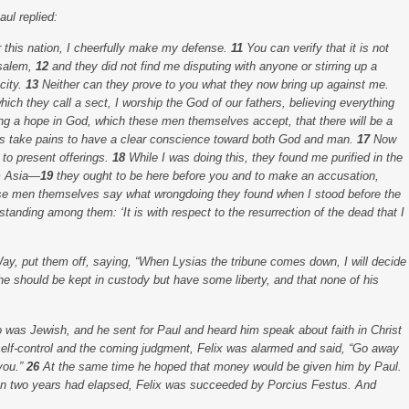
ul replied:
 this nation, I cheerfully make my defense.
11
You can verify that it is not
usalem,
12
and they did not find me disputing with anyone or stirring up a
city.
13
Neither can they prove to you what they now bring up against me.
hich they call a sect, I worship the God of our fathers, believing everything
ng a hope in God, which these men themselves accept, that there will be a
s take pains to have a clear conscience toward both God and man.
17
Now
 to present offerings.
18
While I was doing this, they found me purified in the
om Asia—
19
they ought to be here before you and to make an accusation,
ese men themselves say what wrongdoing they found when I stood before the
 standing among them: ‘It is with respect to the resurrection of the dead that I
Way, put them off, saying, “When Lysias the tribune comes down, I will decide
he should be kept in custody but have some liberty, and that none of his
o was Jewish, and he sent for Paul and heard him speak about faith in Christ
elf-control and the coming judgment, Felix was alarmed and said, “Go away
you.”
26
At the same time he hoped that money would be given him by Paul.
 two years had elapsed, Felix was succeeded by Porcius Festus. And