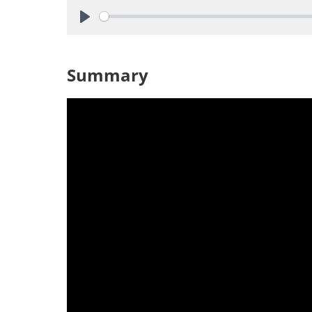
Play
Summary