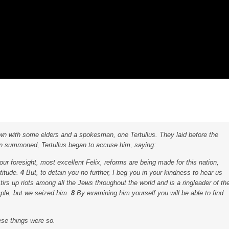
wn with some elders and a spokesman, one Tertullus. They laid before the
 summoned, Tertullus began to accuse him, saying:
r foresight, most excellent Felix, reforms are being made for this nation,
titude.
4
But, to detain you no further, I beg you in your kindness to hear us
rs up riots among all the Jews throughout the world and is a ringleader of th
mple, but we seized him.
8
By examining him yourself you will be able to find
hese things were so.