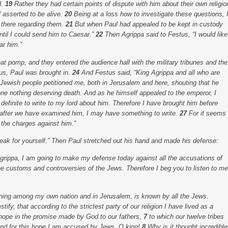
d.
19
Rather they had certain points of dispute with him about their own religio
asserted to be alive.
20
Being at a loss how to investigate these questions, 
 there regarding them.
21
But when Paul had appealed to be kept in custody
until I could send him to Caesar.”
22
Then Agrippa said to Festus, “I would like
ar him.”
t pomp, and they entered the audience hall with the military tribunes and the
us, Paul was brought in.
24
And Festus said, “King Agrippa and all who are
Jewish people petitioned me, both in Jerusalem and here, shouting that he
one nothing deserving death. And as he himself appealed to the emperor, I
 definite to write to my lord about him. Therefore I have brought him before
t, after we have examined him, I may have something to write.
27
For it seems
 the charges against him.”
eak for yourself.” Then Paul stretched out his hand and made his defense:
 Agrippa, I am going to make my defense today against all the accusations of
the customs and controversies of the Jews. Therefore I beg you to listen to me
nning among my own nation and in Jerusalem, is known by all the Jews.
tify, that according to the strictest party of our religion I have lived as a
 hope in the promise made by God to our fathers,
7
to which our twelve tribes
 And for this hope I am accused by Jews, O king!
8
Why is it thought incredible