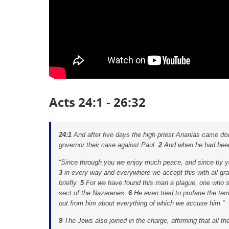
Acts 24:1 - 26:32
24:1
And after five days the high priest Ananias came do
governor their case against Paul.
2
And when he had been
“Since through you we enjoy much peace, and since by you
3
in every way and everywhere we accept this with all gra
briefly.
5
For we have found this man a plague, one who sti
sect of the Nazarenes.
6
He even tried to profane the te
out from him about everything of which we accuse him.”
9
The Jews also joined in the charge, affirming that all t