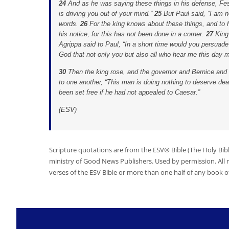
24
And as he was saying these things in his defense, Fest
is driving you out of your mind.”
25
But Paul said, “I am n
words.
26
For the king knows about these things, and to 
his notice, for this has not been done in a corner.
27
King
Agrippa said to Paul, “In a short time would you persuad
God that not only you but also all who hear me this day
30
Then the king rose, and the governor and Bernice and
to one another, “This man is doing nothing to deserve de
been set free if he had not appealed to Caesar.”
(
ESV
)
Scripture quotations are from the ESV® Bible (The Holy Bib
ministry of Good News Publishers. Used by permission. All
verses of the ESV Bible or more than one half of any book of