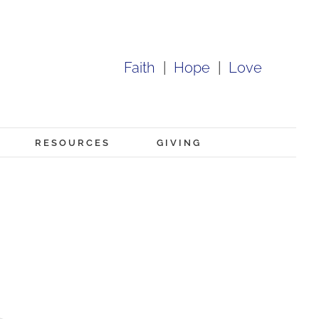
Faith
|
Hope
|
Love
RESOURCES
GIVING