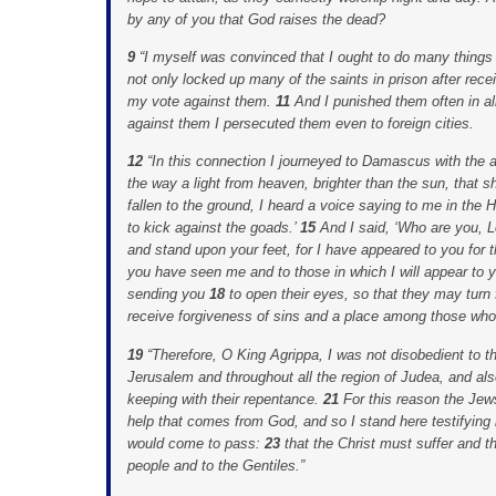
by any of you that God raises the dead?
9
“I myself was convinced that I ought to do many thing
not only locked up many of the saints in prison after rece
my vote against them.
11
And I punished them often in a
against them I persecuted them even to foreign cities.
12
“In this connection I journeyed to Damascus with the 
the way a light from heaven, brighter than the sun, tha
fallen to the ground, I heard a voice saying to me in the
to kick against the goads.’
15
And I said, ‘Who are you, L
and stand upon your feet, for I have appeared to you for 
you have seen me and to those in which I will appear to 
sending you
18
to open their eyes, so that they may turn
receive forgiveness of sins and a place among those who a
19
“Therefore, O King Agrippa, I was not disobedient to t
Jerusalem and throughout all the region of Judea, and als
keeping with their repentance.
21
For this reason the Jew
help that comes from God, and so I stand here testifying
would come to pass:
23
that the Christ must suffer and th
people and to the Gentiles.”