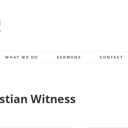
WHAT WE DO
SERMONS
CONTACT
stian Witness