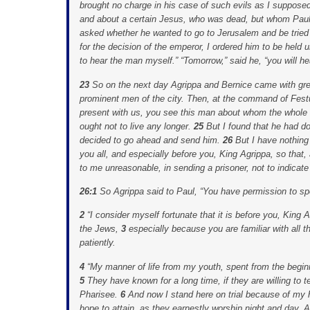
brought no charge in his case of such evils as I suppose
and about a certain Jesus, who was dead, but whom Paul 
asked whether he wanted to go to Jerusalem and be tried
for the decision of the emperor, I ordered him to be held 
to hear the man myself.” “Tomorrow,” said he, “you will he
23
So on the next day Agrippa and Bernice came with grea
prominent men of the city. Then, at the command of Fest
present with us, you see this man about whom the whole 
ought not to live any longer.
25
But I found that he had d
decided to go ahead and send him.
26
But I have nothing
you all, and especially before you, King Agrippa, so tha
to me unreasonable, in sending a prisoner, not to indicate
26:1
So Agrippa said to Paul, “You have permission to sp
2
“I consider myself fortunate that it is before you, King
the Jews,
3
especially because you are familiar with all 
patiently.
4
“My manner of life from my youth, spent from the begi
5
They have known for a long time, if they are willing to tes
Pharisee.
6
And now I stand here on trial because of my
hope to attain, as they earnestly worship night and day.