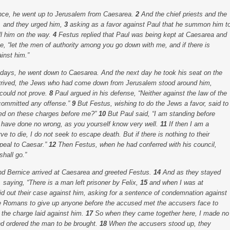
vince, he went up to Jerusalem from Caesarea.
2
And the chief priests and the
l, and they urged him,
3
asking as a favor against Paul that he summon him t
l him on the way.
4
Festus replied that Paul was being kept at Caesarea and
he, “let the men of authority among you go down with me, and if there is
inst him.”
 days, he went down to Caesarea. And the next day he took his seat on the
rived, the Jews who had come down from Jerusalem stood around him,
 could not prove.
8
Paul argued in his defense, “Neither against the law of the
 committed any offense.”
9
But Festus, wishing to do the Jews a favor, said to
ried on these charges before me?”
10
But Paul said, “I am standing before
 I have done no wrong, as you yourself know very well.
11
If then I am a
 to die, I do not seek to escape death. But if there is nothing to their
peal to Caesar.”
12
Then Festus, when he had conferred with his council,
hall go.”
d Bernice arrived at Caesarea and greeted Festus.
14
And as they stayed
 saying, “There is a man left prisoner by Felix,
15
and when I was at
aid out their case against him, asking for a sentence of condemnation against
he Romans to give up anyone before the accused met the accusers face to
 the charge laid against him.
17
So when they came together here, I made no
and ordered the man to be brought.
18
When the accusers stood up, they