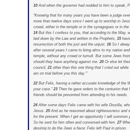
10
And when the governor had nodded to him to speak, Pa
“Knowing that for many years you have been a judge over
more than twelve days since I went up to worship in Jer
crowd, either in the temple or in the synagogues or in the 
14
But this I confess to you, that according to the Way, w
laid down by the Law and written in the Prophets,
15
havi
resurrection of both the just and the unjust.
16
So I alway
after several years I came to bring alms to my nation and
temple, without any crowd or tumult. But some Jews fr
should they have anything against me.
20
Or else let th
council,
21
other than this one thing that I cried out while
am on trial before you this day.’”
22
But Felix, having a rather accurate knowledge of the 
your case.”
23
Then he gave orders to the centurion that 
friends should be prevented from attending to his needs.
24
After some days Felix came with his wife Drusilla, wh
Jesus.
25
And as he reasoned about righteousness and s
for the present. When I get an opportunity I will summon 
So he sent for him often and conversed with him.
27
When
desiring to do the Jews a favor, Felix left Paul in prison.