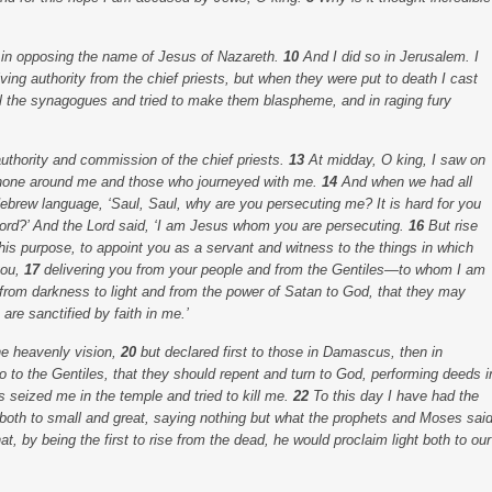
s in opposing the name of Jesus of Nazareth.
10
And I did so in Jerusalem. I
iving authority from the chief priests, but when they were put to death I cast
ll the synagogues and tried to make them blaspheme, and in raging fury
authority and commission of the chief priests.
13
At midday, O king, I saw on
t shone around me and those who journeyed with me.
14
And when we had all
 Hebrew language,
‘Saul, Saul, why are you persecuting me? It is hard for you
ord?’ And the Lord said,
‘I am Jesus whom you are persecuting.
16
But rise
this purpose, to appoint you as a servant and witness to the things in which
you,
17
delivering you from your people and from the Gentiles—to whom I am
 from darkness to light and from the power of Satan to God, that they may
re sanctified by faith in me.’
he heavenly vision,
20
but declared first to those in Damascus, then in
o to the Gentiles, that they should repent and turn to God, performing deeds i
s seized me in the temple and tried to kill me.
22
To this day I have had the
 both to small and great, saying nothing but what the prophets and Moses sai
at, by being the first to rise from the dead, he would proclaim light both to our