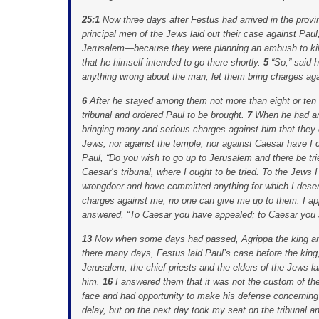
25:1
Now three days after Festus had arrived in the pro
principal men of the Jews laid out their case against Pau
Jerusalem—because they were planning an ambush to kil
that he himself intended to go there shortly.
5
“So,” said 
anything wrong about the man, let them bring charges aga
6
After he stayed among them not more than eight or ten
tribunal and ordered Paul to be brought.
7
When he had ar
bringing many and serious charges against him that they
Jews, nor against the temple, nor against Caesar have I
Paul, “Do you wish to go up to Jerusalem and there be t
Caesar’s tribunal, where I ought to be tried. To the Jews
wrongdoer and have committed anything for which I deserve
charges against me, no one can give me up to them. I ap
answered, “To Caesar you have appealed; to Caesar you s
13
Now when some days had passed, Agrippa the king an
there many days, Festus laid Paul’s case before the king,
Jerusalem, the chief priests and the elders of the Jews l
him.
16
I answered them that it was not the custom of t
face and had opportunity to make his defense concerning
delay, but on the next day took my seat on the tribunal 