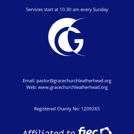
Services start at 10.30 am every Sunday
Email:
pastor@gracechurchleatherhead.org
Web:
www.gracechurchleatherhead.org
Registered Charity No: 1209265