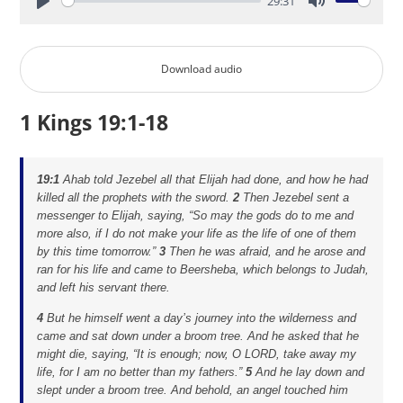
29:31
Play
Mute
Download audio
1 Kings 19:1-18
19:1
Ahab told Jezebel all that Elijah had done, and how he had
killed all the prophets with the sword.
2
Then Jezebel sent a
messenger to Elijah, saying, “So may the gods do to me and
more also, if I do not make your life as the life of one of them
by this time tomorrow.”
3
Then he was afraid, and he arose and
ran for his life and came to Beersheba, which belongs to Judah,
and left his servant there.
4
But he himself went a day’s journey into the wilderness and
came and sat down under a broom tree. And he asked that he
might die, saying, “It is enough; now, O LORD, take away my
life, for I am no better than my fathers.”
5
And he lay down and
slept under a broom tree. And behold, an angel touched him