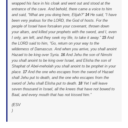
wrapped his face in his cloak and went out and stood at the
entrance of the cave. And behold, there came a voice to him
and said, “What are you doing here, Elijah?”
14
He said, “I have
been very jealous for the LORD, the God of hosts. For the
people of Israel have forsaken your covenant, thrown down
your altars, and killed your prophets with the sword, and I, even
I only, am left, and they seek my life, to take it away.”
15
And
the LORD said to him, “Go, return on your way to the
wilderness of Damascus. And when you arrive, you shall anoint
Hazael to be king over Syria.
16
And Jehu the son of Nimshi
you shall anoint to be king over Israel, and Elisha the son of
Shaphat of Abel-meholah you shall anoint to be prophet in your
place.
17
And the one who escapes from the sword of Hazael
shall Jehu put to death, and the one who escapes from the
sword of Jehu shall Elisha put to death.
18
Yet I will leave
seven thousand in Israel, all the knees that have not bowed to
Baal, and every mouth that has not kissed him.”
(
ESV
)