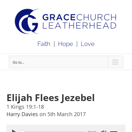
Skip
to
content
Faith
|
Hope
|
Love
Go to...
Elijah Flees Jezebel
1 Kings 19:1-18
Harry Davies
on 5th March 2017