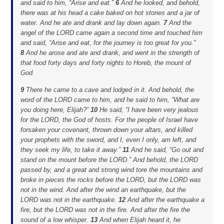
and said to him, “Arise and eat.”
6
And he looked, and behold,
there was at his head a cake baked on hot stones and a jar of
water. And he ate and drank and lay down again.
7
And the
angel of the LORD came again a second time and touched him
and said, “Arise and eat, for the journey is too great for you.”
8
And he arose and ate and drank, and went in the strength of
that food forty days and forty nights to Horeb, the mount of
God.
9
There he came to a cave and lodged in it. And behold, the
word of the LORD came to him, and he said to him, “What are
you doing here, Elijah?”
10
He said, “I have been very jealous
for the LORD, the God of hosts. For the people of Israel have
forsaken your covenant, thrown down your altars, and killed
your prophets with the sword, and I, even I only, am left, and
they seek my life, to take it away.”
11
And he said, “Go out and
stand on the mount before the LORD.” And behold, the LORD
passed by, and a great and strong wind tore the mountains and
broke in pieces the rocks before the LORD, but the LORD was
not in the wind. And after the wind an earthquake, but the
LORD was not in the earthquake.
12
And after the earthquake a
fire, but the LORD was not in the fire. And after the fire the
sound of a low whisper.
13
And when Elijah heard it, he