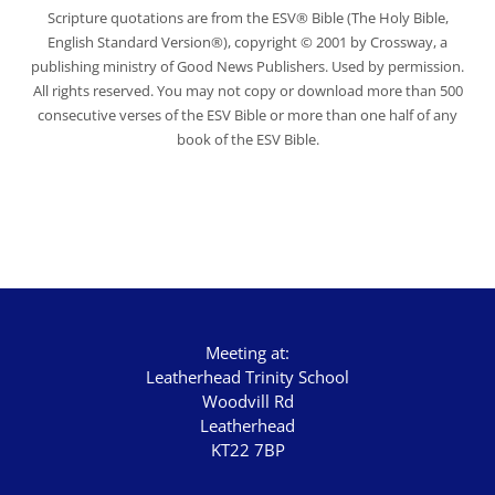
Scripture quotations are from the ESV® Bible (The Holy Bible,
English Standard Version®), copyright © 2001 by Crossway, a
publishing ministry of Good News Publishers. Used by permission.
All rights reserved. You may not copy or download more than 500
consecutive verses of the ESV Bible or more than one half of any
book of the ESV Bible.
Meeting at:
Leatherhead Trinity School
Woodvill Rd
Leatherhead
KT22 7BP