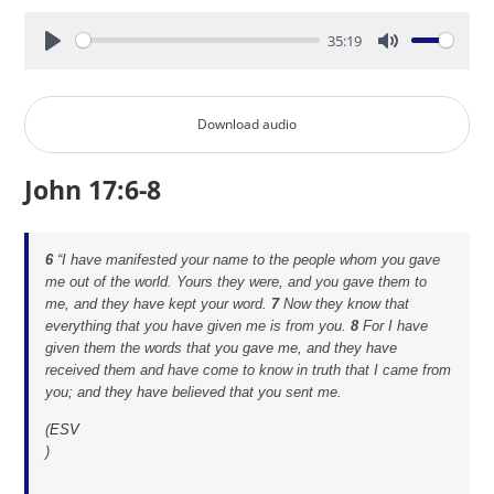
35:19
Play
Mute
Download audio
John 17:6-8
6
“I have manifested your name to the people whom you gave
me out of the world. Yours they were, and you gave them to
me, and they have kept your word.
7
Now they know that
everything that you have given me is from you.
8
For I have
given them the words that you gave me, and they have
received them and have come to know in truth that I came from
you; and they have believed that you sent me.
(
ESV
)