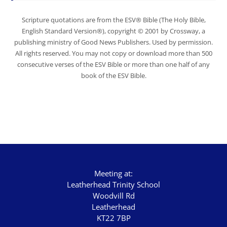
Scripture quotations are from the ESV® Bible (The Holy Bible,
English Standard Version®), copyright © 2001 by Crossway, a
publishing ministry of Good News Publishers. Used by permission.
All rights reserved. You may not copy or download more than 500
consecutive verses of the ESV Bible or more than one half of any
book of the ESV Bible.
Meeting at:
Leatherhead Trinity School
Woodvill Rd
Leatherhead
KT22 7BP