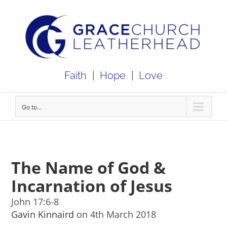
Skip
to
content
Faith
|
Hope
|
Love
Go to...
The Name of God &
Incarnation of Jesus
John 17:6-8
Gavin Kinnaird
on 4th March 2018