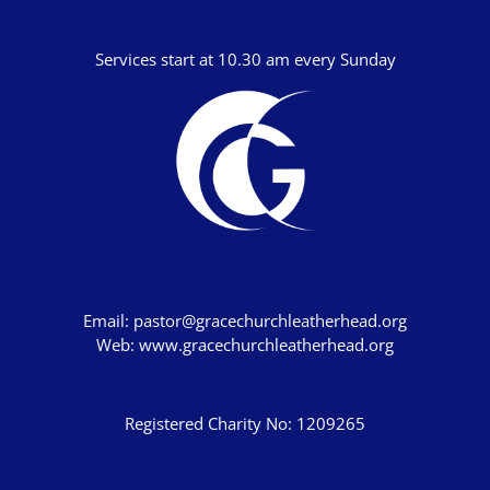
Services start at 10.30 am every Sunday
Email:
pastor@gracechurchleatherhead.org
Web:
www.gracechurchleatherhead.org
Registered Charity No: 1209265